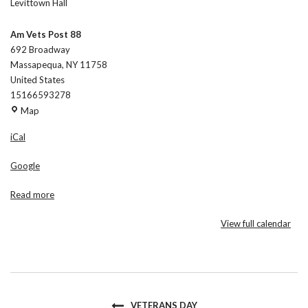
Levittown Hall
Am Vets Post 88
692 Broadway
Massapequa
,
NY
11758
United States
15166593278
Am
Map
Vets
iCal
Post
88
Google
Read more
View full calendar
VETERANS DAY