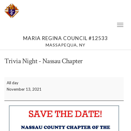
Toggl
Naviga
MARIA REGINA COUNCIL #12533
MASSAPEQUA, NY
Trivia Night - Nassau Chapter
Trivia
All day
Night
November 13, 2021
-
Nassau
Chapter