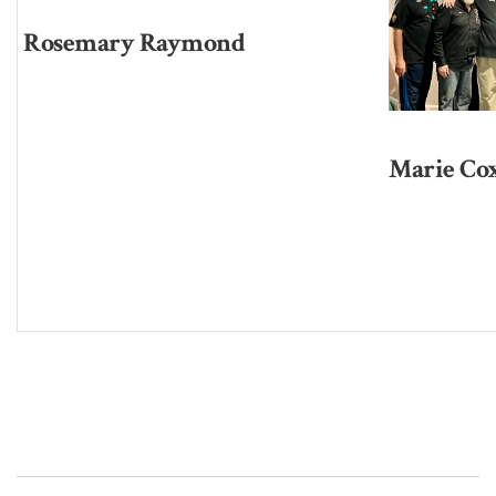
Rosemary Raymond
Marie Co