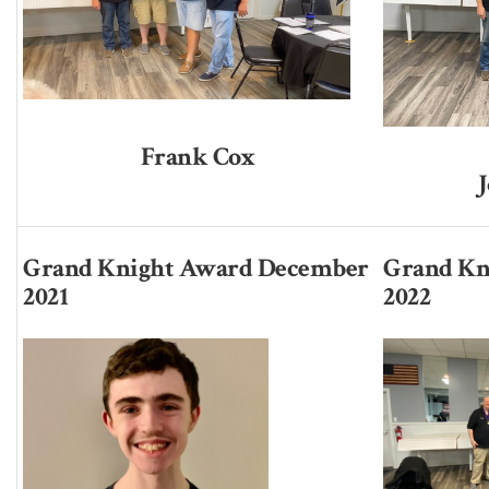
Frank Cox
Grand Knight Award December
Grand Kn
2021
2022