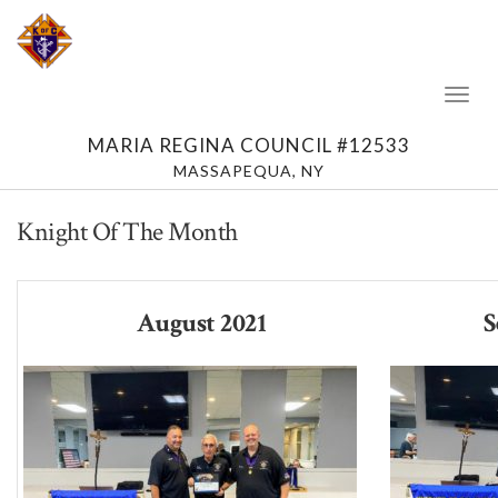
Toggl
Naviga
MARIA REGINA COUNCIL #12533
MASSAPEQUA, NY
Knight Of The Month
August 2021
S