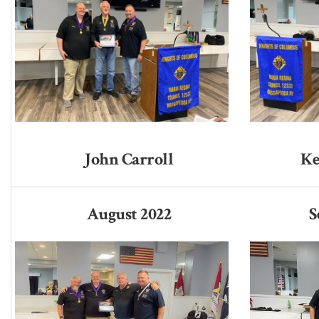
John Carroll
Ke
August 2022
S