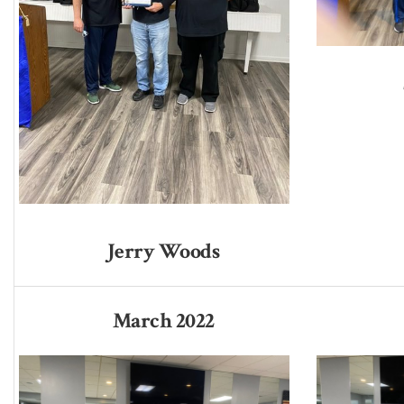
Jerry Woods
March 2022