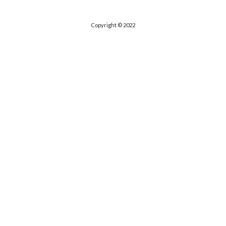
Copyright © 2022