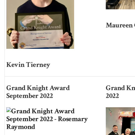
Maureen 
Kevin Tierney
Grand Knight Award
Grand Kn
September 2022
2022