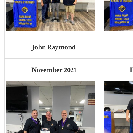
John Raymond
November 2021