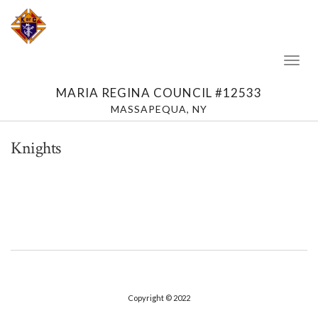
Toggl
Naviga
MARIA REGINA COUNCIL #12533
MASSAPEQUA, NY
Knights
Copyright © 2022