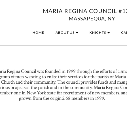
MARIA REGINA COUNCIL #1
MASSAPEQUA, NY
HOME
ABOUT US
KNIGHTS
CA
ria Regina Council was founded in 1999 through the efforts of a sma
group of men wanting to enlist their services for the parish of Maria
 Church and their community. The council provides funds and ma
arious projects at the parish and in the community. Maria Regina Co
umber one in New York state for recruitment of new members, and
grown from the original 68 members in 1999.