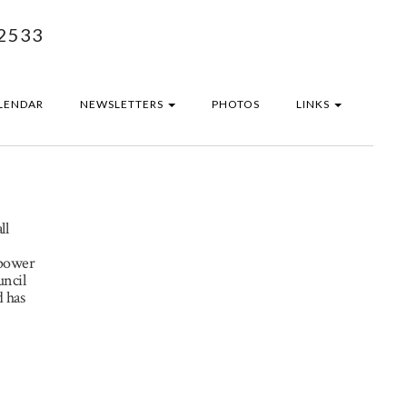
2533
LENDAR
NEWSLETTERS
PHOTOS
LINKS
ll
npower
uncil
 has