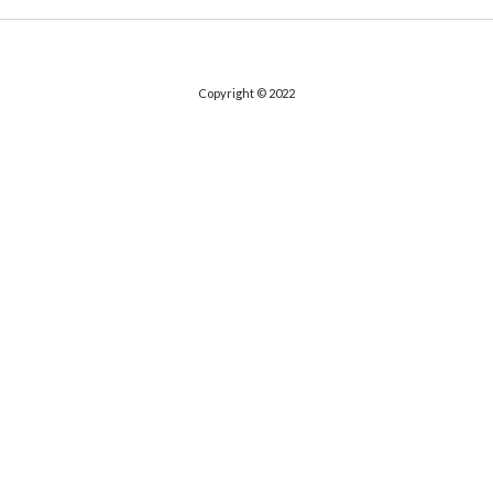
Copyright © 2022