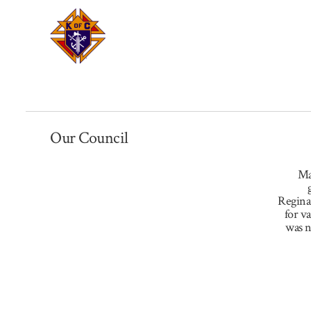
Our Council
Ma
Regina
for v
was n