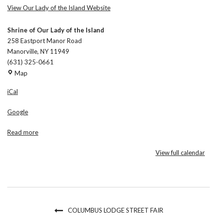
View Our Lady of the Island Website
Shrine of Our Lady of the Island
258 Eastport Manor Road
Manorville
,
NY
11949
(631) 325-0661
Shrine
Map
of
iCal
Our
Lady
Google
of
the
Read more
Island
View full calendar
COLUMBUS LODGE STREET FAIR