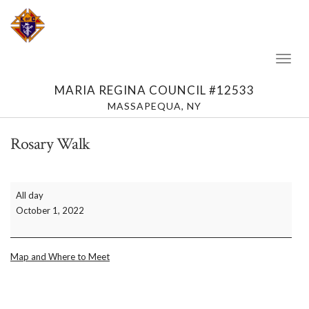
Toggl
Naviga
MARIA REGINA COUNCIL #12533
MASSAPEQUA, NY
Rosary Walk
Rosary
All day
Walk
October 1, 2022
Map and Where to Meet