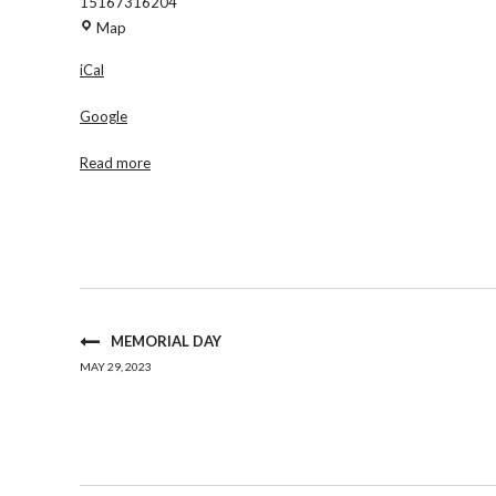
15167316204
Maria
Map
Regina
iCal
Church
-
Google
St.
Michaels
Read more
Rm
MEMORIAL DAY
MAY 29, 2023