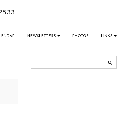
2533
LENDAR
NEWSLETTERS
PHOTOS
LINKS