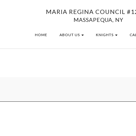
MARIA REGINA COUNCIL #1
MASSAPEQUA, NY
HOME
ABOUT US
KNIGHTS
CA