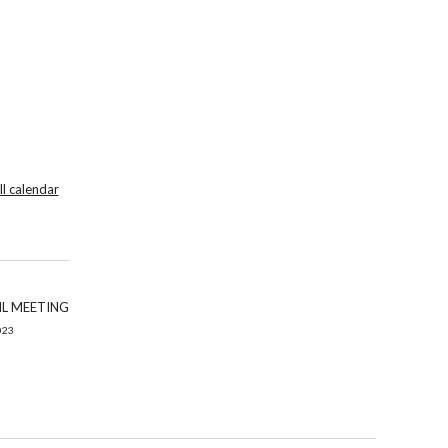
ll calendar
L MEETING
023