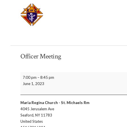
Officer Meeting
Officer
7:00 pm
–
8:45 pm
Meeting
June 1, 2023
Maria Regina Church - St. Michaels Rm
4045 Jerusalem Ave
Seaford
,
NY
11783
United States