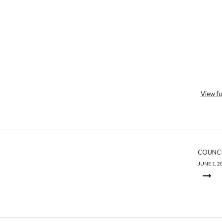
View fu
COUNCI
JUNE 1, 2