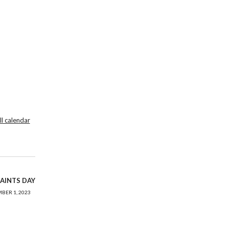
ll calendar
SAINTS DAY
BER 1, 2023