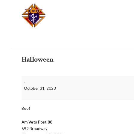
Halloween
Halloween
.
October 31, 2023
Boo!
Am Vets Post 88
692 Broadway