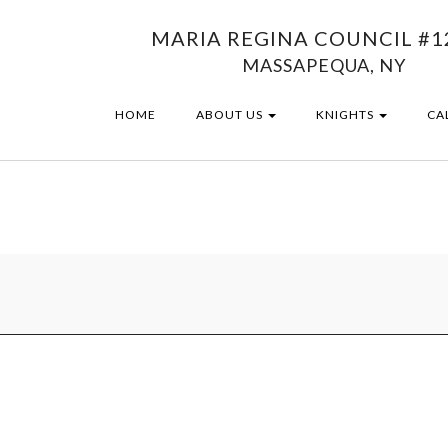
MARIA REGINA COUNCIL #1
MASSAPEQUA, NY
HOME
ABOUT US
KNIGHTS
CA