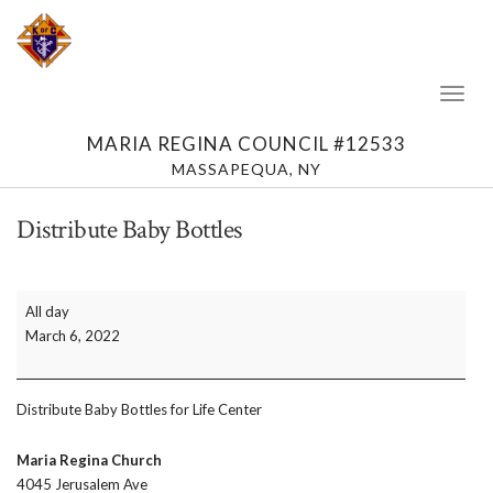
Toggl
Naviga
MARIA REGINA COUNCIL #12533
MASSAPEQUA, NY
Distribute Baby Bottles
Distribute
All day
Baby
March 6, 2022
Bottles
Distribute Baby Bottles for Life Center
Maria Regina Church
4045 Jerusalem Ave