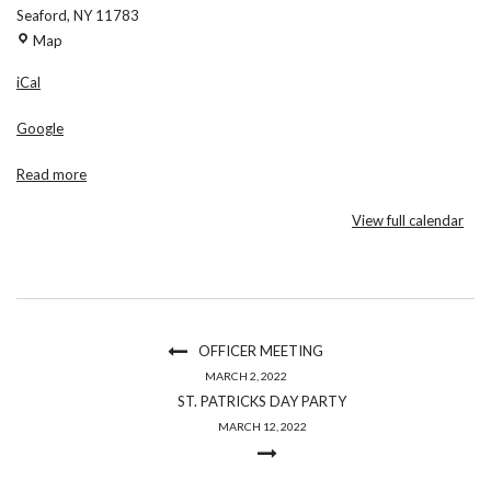
Seaford
,
NY
11783
Maria
Map
Regina
iCal
Church
Google
Read more
View full calendar
OFFICER MEETING
MARCH 2, 2022
ST. PATRICKS DAY PARTY
MARCH 12, 2022