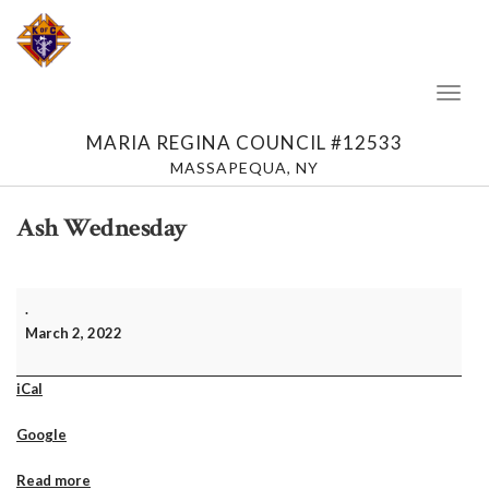
Toggl
Naviga
MARIA REGINA COUNCIL #12533
MASSAPEQUA, NY
Ash Wednesday
Ash
.
Wednesday
March 2, 2022
iCal
Google
Read more