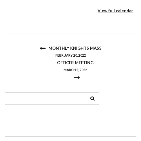
View full calendar
MONTHLY KNIGHTS MASS
FEBRUARY 20, 2022
OFFICER MEETING
MARCH 2, 2022