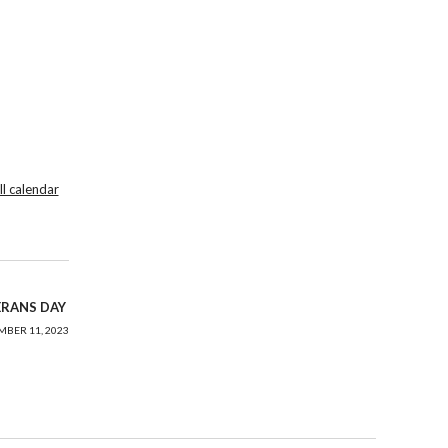
ll calendar
ERANS DAY
BER 11, 2023