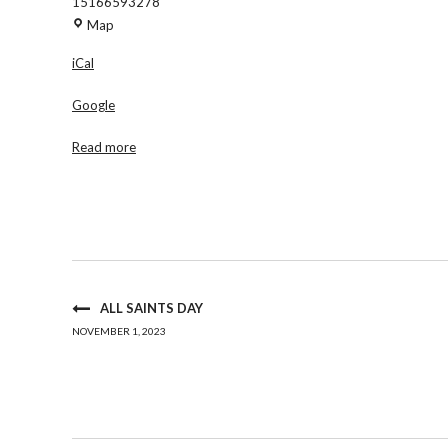
15166593278
Am
Map
Vets
iCal
Post
88
Google
Read more
ALL SAINTS DAY
NOVEMBER 1, 2023