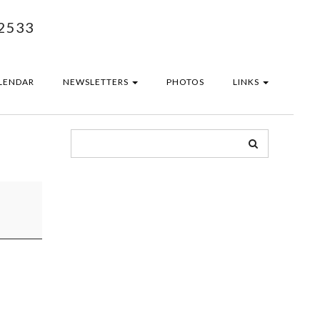
2533
LENDAR
NEWSLETTERS
PHOTOS
LINKS