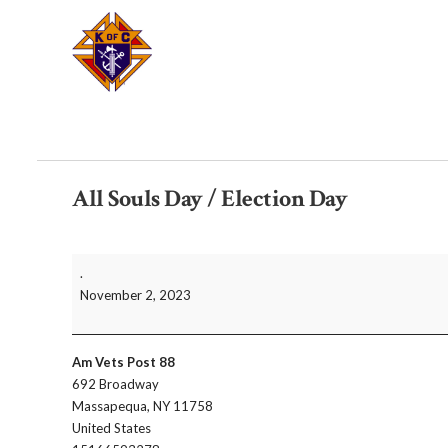
All Souls Day / Election Day
All
.
Souls
November 2, 2023
Day
/
Election
Am Vets Post 88
Day
692 Broadway
Massapequa
,
NY
11758
United States