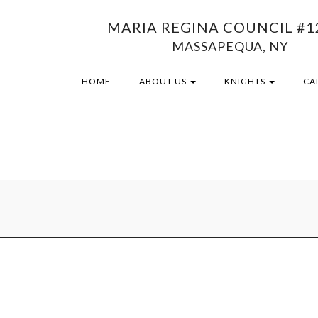
MARIA REGINA COUNCIL #1
MASSAPEQUA, NY
HOME
ABOUT US
KNIGHTS
CA