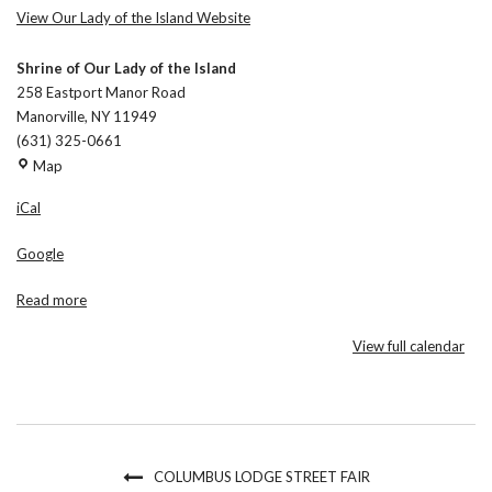
View Our Lady of the Island Website
Shrine of Our Lady of the Island
258 Eastport Manor Road
Manorville
,
NY
11949
(631) 325-0661
Shrine
Map
of
iCal
Our
Lady
Google
of
the
Read more
Island
View full calendar
COLUMBUS LODGE STREET FAIR