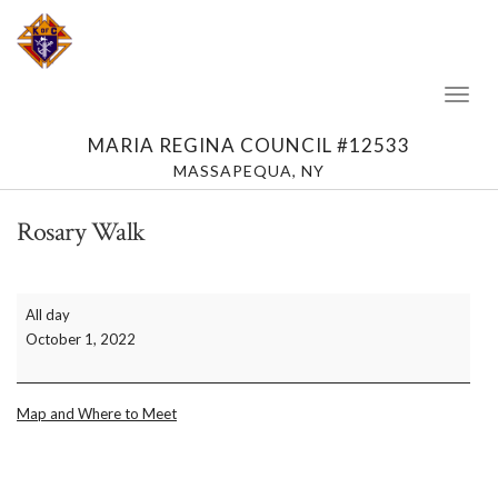
Toggl
Naviga
MARIA REGINA COUNCIL #12533
MASSAPEQUA, NY
Rosary Walk
Rosary
All day
Walk
October 1, 2022
Map and Where to Meet