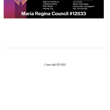
Copyright © 2022