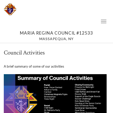
Toggl
Naviga
MARIA REGINA COUNCIL #12533
MASSAPEQUA, NY
Council Activities
A brief summary of some of our activities