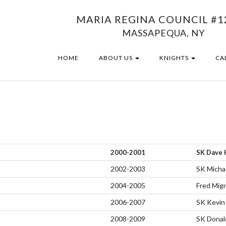
MARIA REGINA COUNCIL #1
MASSAPEQUA, NY
HOME
ABOUT US
KNIGHTS
CA
2000-2001
SK Dave 
2002-2003
SK Micha
2004-2005
Fred Mig
2006-2007
SK Kevin
2008-2009
SK Donald