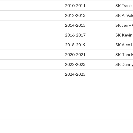
2010-2011
SK Frank
2012-2013
SK Al Va
2014-2015
SK Jerry
2016-2017
SK Kevin 
2018-2019
SK Alex 
2020-2021
SK Tom K
2022-2023
SK Danny 
2024-2025