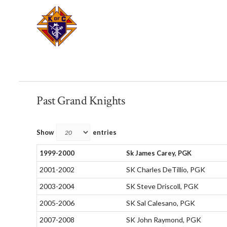
Past Grand Knights
Show
entries
1999-2000
Sk James Carey, PGK
2001-2002
SK Charles DeTillio, PGK
2003-2004
SK Steve Driscoll, PGK
2005-2006
SK Sal Calesano, PGK
2007-2008
SK John Raymond, PGK