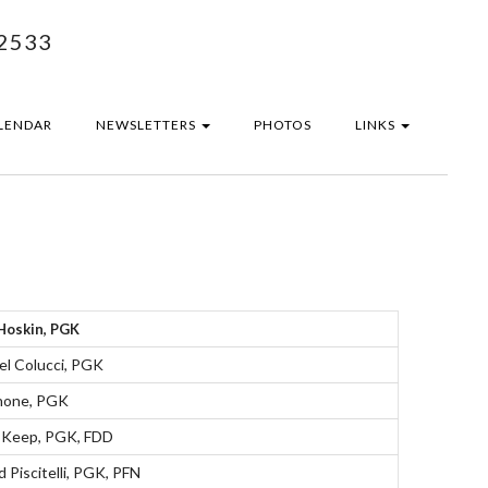
2533
LENDAR
NEWSLETTERS
PHOTOS
LINKS
Hoskin, PGK
el Colucci, PGK
none, PGK
 Keep, PGK, FDD
 Piscitelli, PGK, PFN