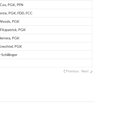
 Cox, PGK, PFN
lente, PGK, FDD, FCC
 Woods, PGK
Fitzpatrick, PGK
Herrera, PGK
nechtel, PGK
Schillinger
Previous
Next