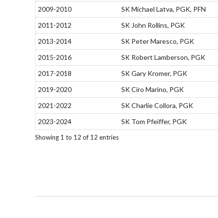
2009-2010
SK Michael Latva, PGK, PFN
2011-2012
SK John Rollins, PGK
2013-2014
SK Peter Maresco, PGK
2015-2016
SK Robert Lamberson, PGK
2017-2018
SK Gary Kromer, PGK
2019-2020
SK Ciro Marino, PGK
2021-2022
SK Charlie Collora, PGK
2023-2024
SK Tom Pfeiffer, PGK
Showing 1 to 12 of 12 entries