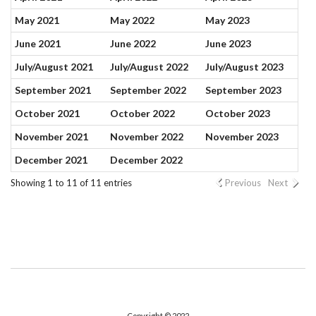
May 2021
May 2022
May 2023
June 2021
June 2022
June 2023
July/August 2021
July/August 2022
July/August 2023
September 2021
September 2022
September 2023
October 2021
October 2022
October 2023
November 2021
November 2022
November 2023
December 2021
December 2022
Showing 1 to 11 of 11 entries
Previous
Next
Copyright © 2022