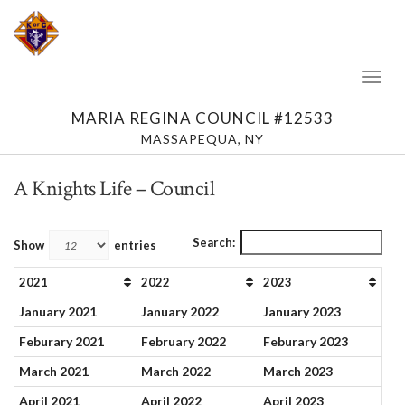
Toggl
Naviga
MARIA REGINA COUNCIL #12533
MASSAPEQUA, NY
A Knights Life – Council
Search:
Show
entries
2021
2022
2023
January 2021
January 2022
January 2023
Feburary 2021
February 2022
Feburary 2023
March 2021
March 2022
March 2023
April 2021
April 2022
April 2023