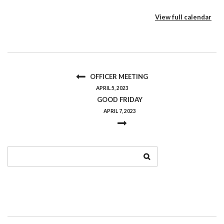
View full calendar
OFFICER MEETING
APRIL 5, 2023
GOOD FRIDAY
APRIL 7, 2023