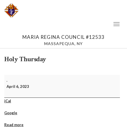
Toggl
Naviga
MARIA REGINA COUNCIL #12533
MASSAPEQUA, NY
Holy Thursday
Holy
.
Thursday
April 6, 2023
iCal
Google
Read more