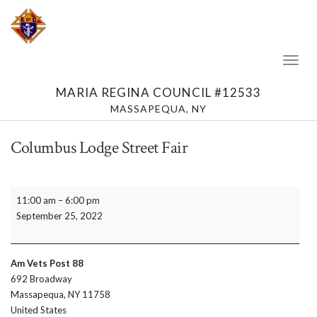
Toggl
Naviga
MARIA REGINA COUNCIL #12533
MASSAPEQUA, NY
Columbus Lodge Street Fair
Columbus
11:00 am
–
6:00 pm
Lodge
September 25, 2022
Street
Fair
Am Vets Post 88
692 Broadway
Massapequa
,
NY
11758
United States