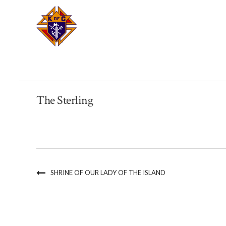
The Sterling
SHRINE OF OUR LADY OF THE ISLAND