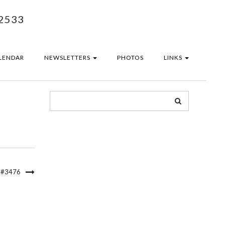
2533
LENDAR
NEWSLETTERS
PHOTOS
LINKS
 #3476