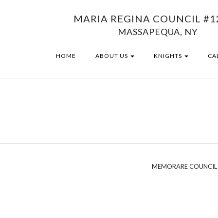
MARIA REGINA COUNCIL #1
MASSAPEQUA, NY
HOME
ABOUT US
KNIGHTS
CA
MEMORARE COUNCIL