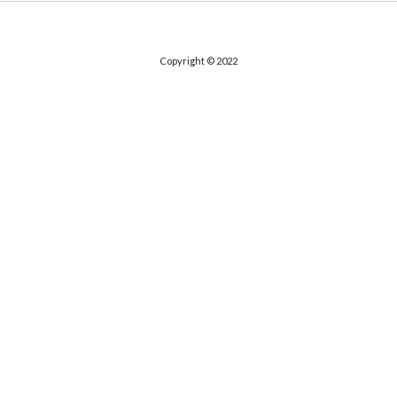
Copyright © 2022