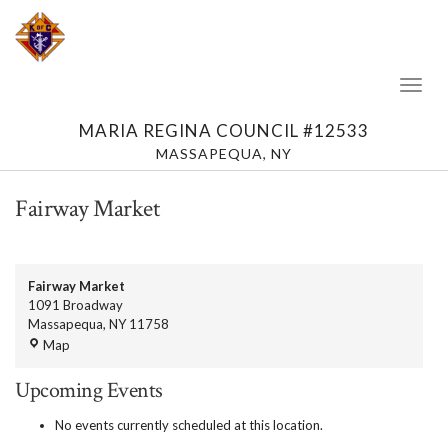
Toggl
Naviga
MARIA REGINA COUNCIL #12533
MASSAPEQUA, NY
Fairway Market
Fairway Market
1091 Broadway
Massapequa
,
NY
11758
Fairway
Map
Market
Upcoming Events
No events currently scheduled at this location.