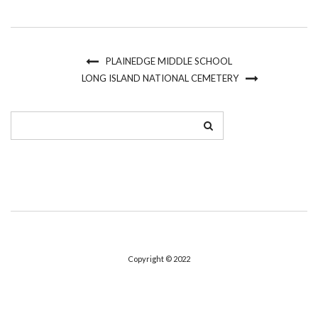
PLAINEDGE MIDDLE SCHOOL
LONG ISLAND NATIONAL CEMETERY
Copyright © 2022