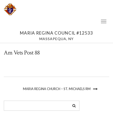
Toggl
Naviga
MARIA REGINA COUNCIL #12533
MASSAPEQUA, NY
Am Vets Post 88
MARIA REGINA CHURCH – ST. MICHAELS RM