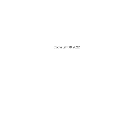
Copyright © 2022