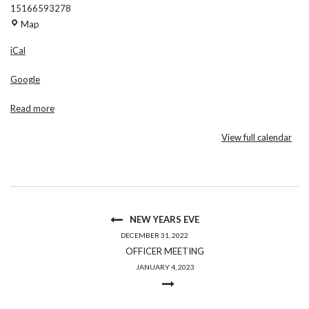
15166593278
Am
Map
Vets
iCal
Post
88
Google
Read more
View full calendar
NEW YEARS EVE
DECEMBER 31, 2022
OFFICER MEETING
JANUARY 4, 2023