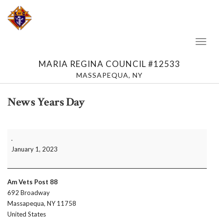
Toggl
Naviga
MARIA REGINA COUNCIL #12533
MASSAPEQUA, NY
News Years Day
News
.
Years
January 1, 2023
Day
Am Vets Post 88
692 Broadway
Massapequa
,
NY
11758
United States