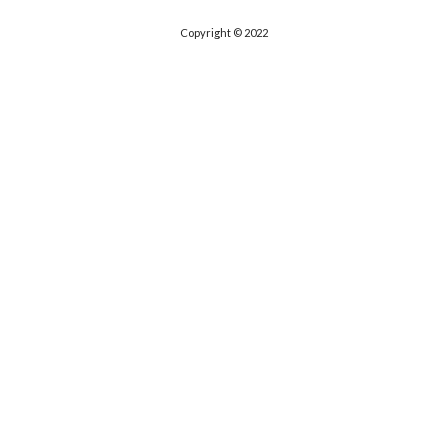
Copyright © 2022