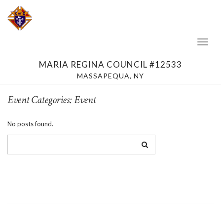
Toggl
Naviga
MARIA REGINA COUNCIL #12533
MASSAPEQUA, NY
Event Categories:
Event
No posts found.