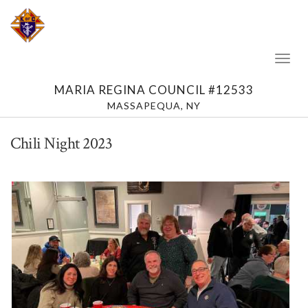
Toggl
Naviga
MARIA REGINA COUNCIL #12533
MASSAPEQUA, NY
Chili Night 2023