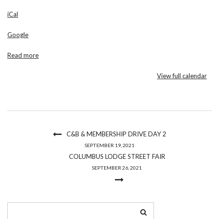
Regina
iCal
Church
Google
Read more
View full calendar
C&B & MEMBERSHIP DRIVE DAY 2
SEPTEMBER 19, 2021
COLUMBUS LODGE STREET FAIR
SEPTEMBER 26, 2021