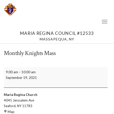
Toggl
Naviga
MARIA REGINA COUNCIL #12533
MASSAPEQUA, NY
Monthly Knights Mass
Monthly
9:00 am
–
10:00 am
Knights
September 19, 2021
Mass
Maria Regina Church
4045 Jerusalem Ave
Seaford
,
NY
11783
Maria
Map