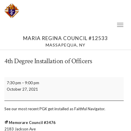
Toggl
Naviga
MARIA REGINA COUNCIL #12533
MASSAPEQUA, NY
4th Degree Installation of Officers
4th
7:30 pm
–
9:00 pm
Degree
October 27, 2021
Installation
of
Officers
See our most recent PGK get installed as Faithful Navigator.
Memorare Council #3476
2183 Jackson Ave