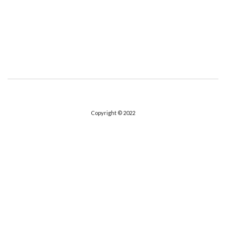
Copyright © 2022