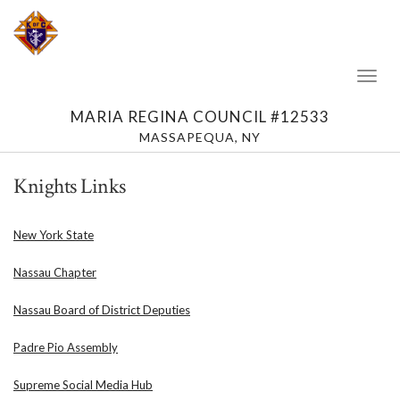
Toggl
Naviga
MARIA REGINA COUNCIL #12533
MASSAPEQUA, NY
Knights Links
New York State
Nassau Chapter
Nassau Board of District Deputies
Padre Pio Assembly
Supreme Social Media Hub