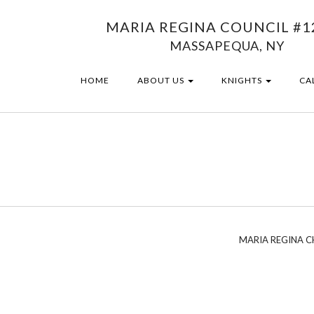
MARIA REGINA COUNCIL #1
MASSAPEQUA, NY
HOME
ABOUT US
KNIGHTS
CA
MARIA REGINA 