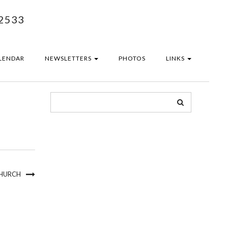
2533
LENDAR
NEWSLETTERS
PHOTOS
LINKS
CHURCH