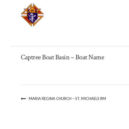
Captree Boat Basin – Boat Name
MARIA REGINA CHURCH – ST. MICHAELS RM