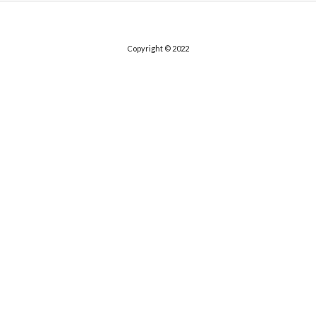
Copyright © 2022